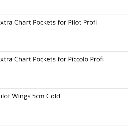
xtra Chart Pockets for Pilot Profi
xtra Chart Pockets for Piccolo Profi
Pilot Wings 5cm Gold