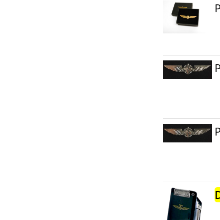
P
P
P