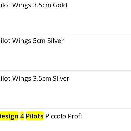
ilot Wings 3.5cm Gold
ilot Wings 5cm Silver
ilot Wings 3.5cm Silver
Design
4
Pilots
Piccolo Profi