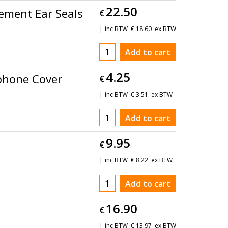
22.50
ement Ear Seals
€
inc BTW
€
18.60
ex BTW
Add to cart
4.25
phone Cover
€
inc BTW
€
3.51
ex BTW
Add to cart
9.95
€
inc BTW
€
8.22
ex BTW
Add to cart
16.90
€
inc BTW
€
13.97
ex BTW