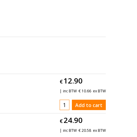
12.90
€
inc BTW
€
10.66
ex BTW
Add to cart
24.90
€
inc BTW
€
20.58
ex BTW