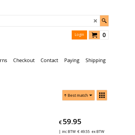
0
Login
rns
Checkout
Contact
Paying
Shipping
Best match
59.95
€
inc BTW
€
49.55
ex BTW