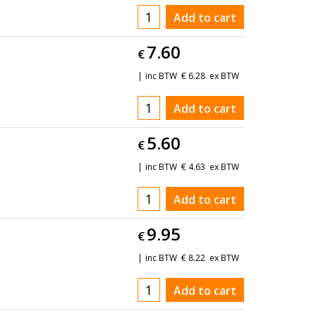
Add to cart
7.60
€
inc BTW
€
6.28
ex BTW
Add to cart
5.60
€
inc BTW
€
4.63
ex BTW
Add to cart
9.95
€
inc BTW
€
8.22
ex BTW
Add to cart