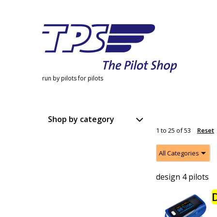
run by pilots for pilots
Shop by category
1
to
25
of
53
Reset
All Categories
design 4 pilots