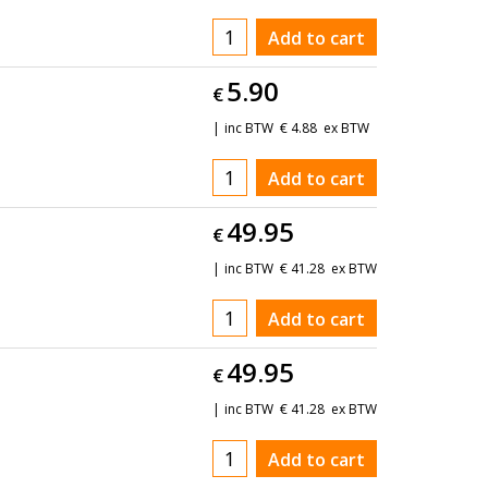
Add to cart
5.90
€
inc BTW
€
4.88
ex BTW
Add to cart
49.95
€
inc BTW
€
41.28
ex BTW
Add to cart
49.95
€
inc BTW
€
41.28
ex BTW
Add to cart