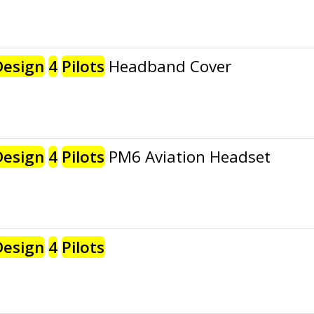
Design
4
Pilots
Headband Cover
Design
4
Pilots
PM6 Aviation Headset
Design
4
Pilots