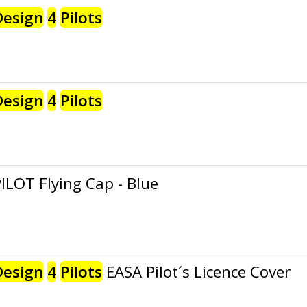
Design
4
Pilots
Design
4
Pilots
ILOT Flying Cap - Blue
Design
4
Pilots
EASA Pilot´s Licence Cover