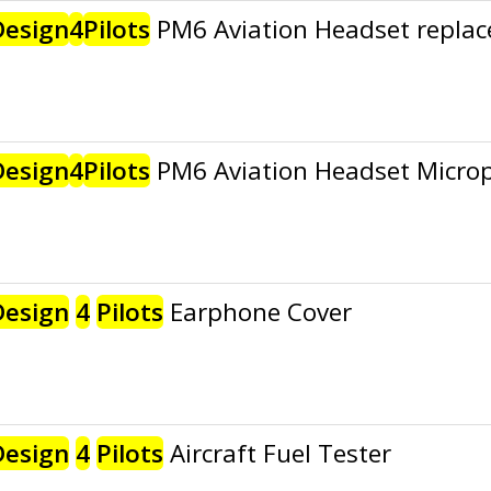
Design
4
Pilots
PM6 Aviation Headset replac
Design
4
Pilots
PM6 Aviation Headset Micro
Design
4
Pilots
Earphone Cover
Design
4
Pilots
Aircraft Fuel Tester