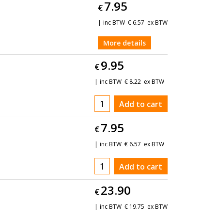
7.95
€
inc BTW
€
6.57
ex BTW
More details
9.95
€
inc BTW
€
8.22
ex BTW
Add to cart
7.95
€
inc BTW
€
6.57
ex BTW
Add to cart
23.90
€
inc BTW
€
19.75
ex BTW