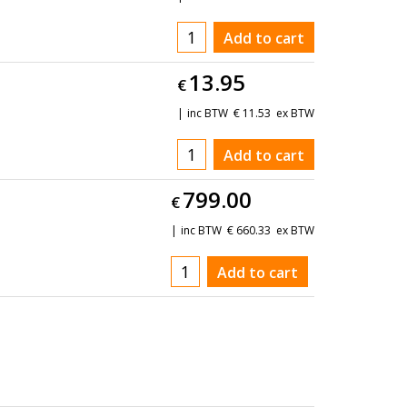
Add to cart
13.95
€
inc BTW
€
11.53
ex BTW
Add to cart
799.00
€
inc BTW
€
660.33
ex BTW
Add to cart