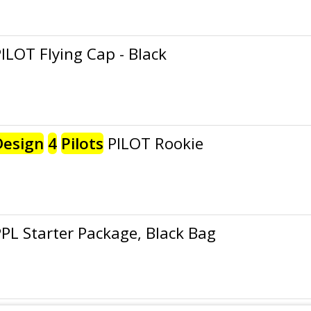
ILOT Flying Cap - Black
Design
4
Pilots
PILOT Rookie
PL Starter Package, Black Bag