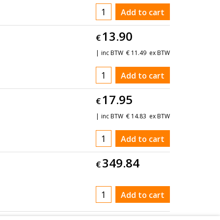
Add to cart
13.90
€
inc BTW
€
11.49
ex BTW
Add to cart
17.95
€
inc BTW
€
14.83
ex BTW
Add to cart
349.84
€
Add to cart