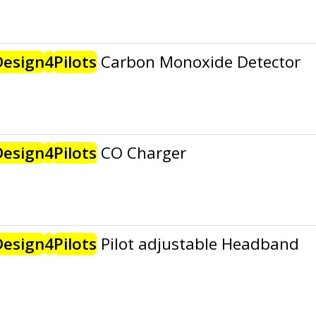
Design
4
Pilots
Carbon Monoxide Detector
Design
4
Pilots
CO Charger
Design
4
Pilots
Pilot adjustable Headband