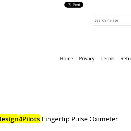
Home
Privacy
Terms
Retu
Design
4
Pilots
Fingertip Pulse Oximeter