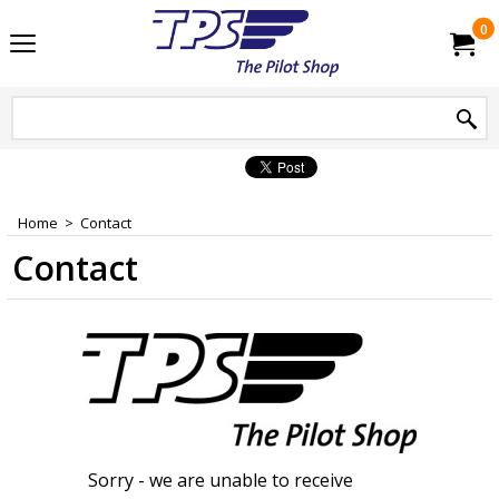
0
Home
>
Contact
Contact
Sorry - we are unable to receive