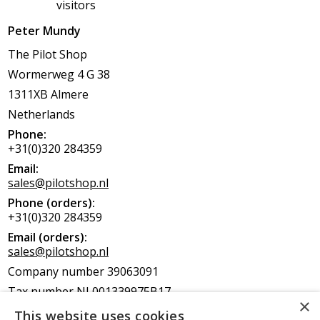
visitors
Peter Mundy
The Pilot Shop
Wormerweg 4 G 38
1311XB Almere
Netherlands
Phone:
+31(0)320 284359
Email:
sales@pilotshop.nl
Phone (orders):
+31(0)320 284359
Email (orders):
sales@pilotshop.nl
Company number 39063091
Tax number NL001339975B17
EORI NL6661319007
This website uses cookies