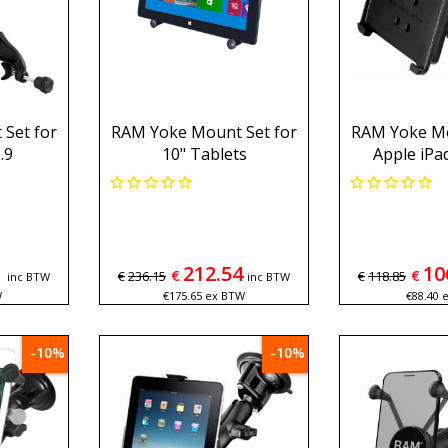
Set for
RAM Yoke Mount Set for
RAM Yoke Mo
.9
10" Tablets
Apple iPa
1
212.54
10
€
€
€
236.15
€
118.85
inc BTW
inc BTW
W
€
175.65
ex BTW
€
88.40
-10%
-10%