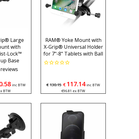
ip® Large
RAM® Yoke Mount with
unt with
X-Grip® Universal Holder
st-Lock™
for 7"-8" Tablets with Ball
Cup Base
reviews
0.58
117.14
€
€
130.15
inc BTW
inc BTW
ex BTW
€
96.81
ex BTW