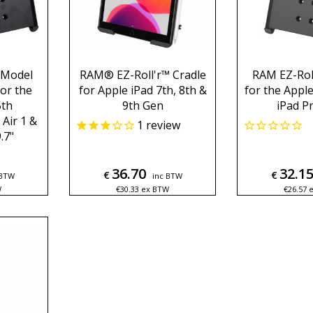
 Model
RAM® EZ-Roll'r™ Cradle
RAM EZ-Roll
for the
for Apple iPad 7th, 8th &
for the Apple
5th
9th Gen
iPad Pr
 Air 1 &
1
review
.7"
36.70
32.1
€
€
 BTW
inc BTW
W
€
30.33
ex BTW
€
26.57