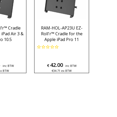
’r™ Cradle
RAM-HOL-AP23U EZ-
 iPad Air 3 &
Roll'r™ Cradle for the
o 10.5
Apple iPad Pro 11
5
42.00
€
inc BTW
inc BTW
ex BTW
€
34.71
ex BTW