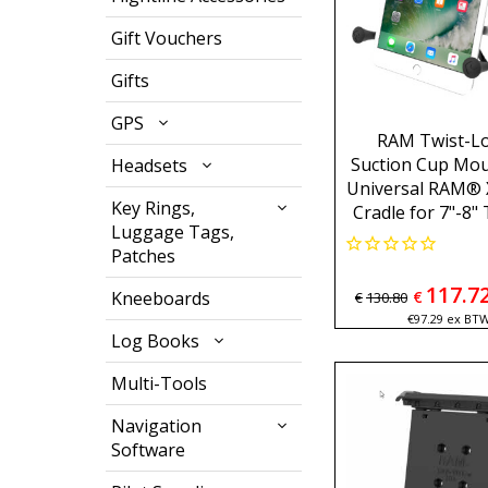
Gift Vouchers
Gifts
GPS
RAM Twist-L
Suction Cup Mou
Headsets
Universal RAM® 
Key Rings,
Cradle for 7"-8"
Luggage Tags,
Patches
117.7
Kneeboards
€
€
130.80
€
97.29
ex BT
Log Books
Multi-Tools
Navigation
Software