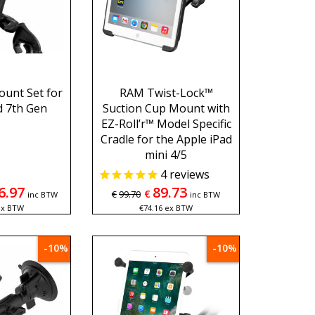
unt Set for
RAM Twist-Lock™
d 7th Gen
Suction Cup Mount with
EZ-Roll’r™ Model Specific
Cradle for the Apple iPad
mini 4/5
4
reviews
6.97
89.73
€
€
99.70
inc BTW
inc BTW
ex BTW
€
74.16
ex BTW
-10%
-10%