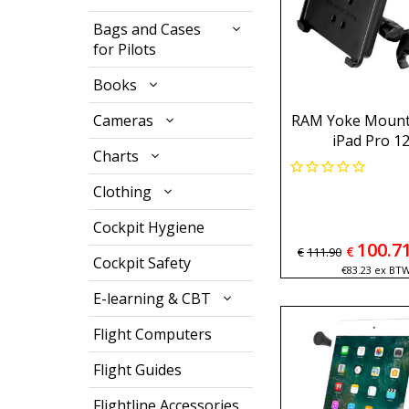
Bags and Cases
for Pilots
Books
Cameras
RAM Yoke Mount 
iPad Pro 12
Charts
Clothing
Cockpit Hygiene
100.7
€
€
111.90
Cockpit Safety
€
83.23
ex BT
E-learning & CBT
Flight Computers
Flight Guides
Flightline Accessories