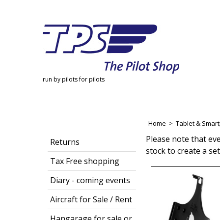
run by pilots for pilots
Home
>
Tablet & Smar
Please note that ev
Returns
stock to create a se
Tax Free shopping
Diary - coming events
Aircraft for Sale / Rent
Hangarage for sale or