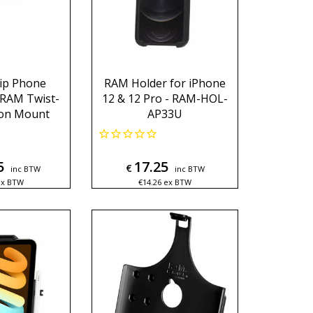
ip Phone
RAM Holder for iPhone
 RAM Twist-
12 & 12 Pro - RAM-HOL-
ion Mount
AP33U
5
17.25
€
inc BTW
inc BTW
ex BTW
€
14.26
ex BTW