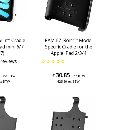
l'r™ Cradle
RAM EZ-Roll’r™ Model
ad mini 6/7
Specific Cradle for the
7)
Apple iPad 2/3/4
reviews
5
30.85
€
inc BTW
inc BTW
ex BTW
€
25.50
ex BTW