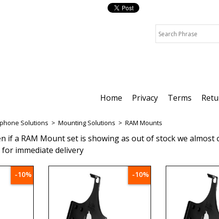
Home
Privacy
Terms
Retu
tphone Solutions
>
Mounting Solutions
>
RAM Mounts
en if a RAM Mount set is showing as out of stock we almost c
t for immediate delivery
-10%
-10%