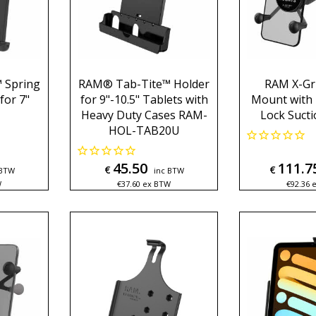
 Spring
RAM® Tab-Tite™ Holder
RAM X-Gr
for 7"
for 9"-10.5" Tablets with
Mount with
Heavy Duty Cases RAM-
Lock Suct
HOL-TAB20U
45.50
111.7
€
€
 BTW
inc BTW
W
€
37.60
ex BTW
€
92.36