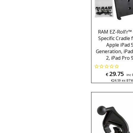
RAM EZ-Roll’r™
Specific Cradle 
Apple iPad 
Generation, iPad
2, iPad Pro 9
29.75
€
inc
€
24.59
ex BT