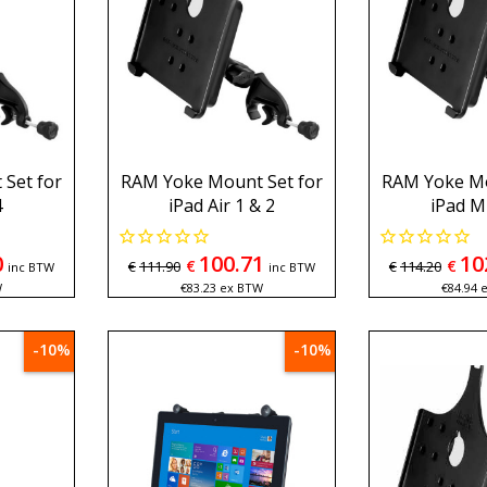
Set for
RAM Yoke Mount Set for
RAM Yoke Mo
4
iPad Air 1 & 2
iPad Mi
0
100.71
10
€
€
€
111.90
€
114.20
inc BTW
inc BTW
W
€
83.23
ex BTW
€
84.94
-10%
-10%