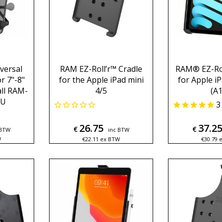
versal
RAM EZ-Roll’r™ Cradle
RAM® EZ-Rol
r 7"-8"
for the Apple iPad mini
for Apple iP
all RAM-
4/5
(A1
BU
3
26.75
37.2
€
€
 BTW
inc BTW
W
€
22.11
ex BTW
€
30.79