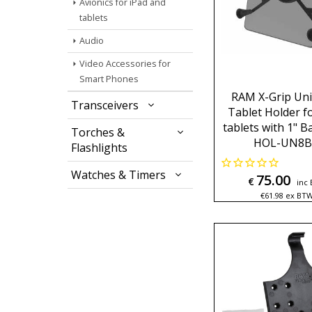
Avionics for iPad and
tablets
Audio
Video Accessories for
Smart Phones
RAM X-Grip Uni
Transceivers
Tablet Holder fo
tablets with 1" B
Torches &
HOL-UN8
Flashlights
Watches & Timers
75.00
€
inc
€
61.98
ex BT