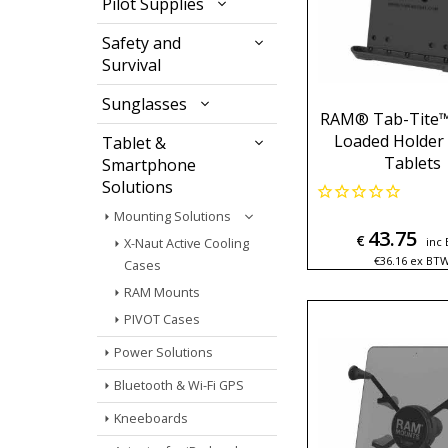
Pilot Supplies
Safety and
Survival
Sunglasses
RAM® Tab-Tite™
Loaded Holder 
Tablet &
Tablets
Smartphone
Solutions
Mounting Solutions
43.75
€
inc
X-Naut Active Cooling
€
36.16
ex BT
Cases
RAM Mounts
PIVOT Cases
Power Solutions
Bluetooth & Wi-Fi GPS
Kneeboards