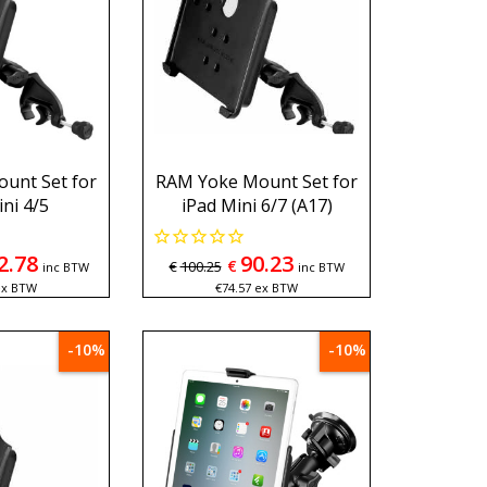
unt Set for
RAM Yoke Mount Set for
ni 4/5
iPad Mini 6/7 (A17)
2.78
90.23
€
€
100.25
inc BTW
inc BTW
ex BTW
€
74.57
ex BTW
-10%
-10%