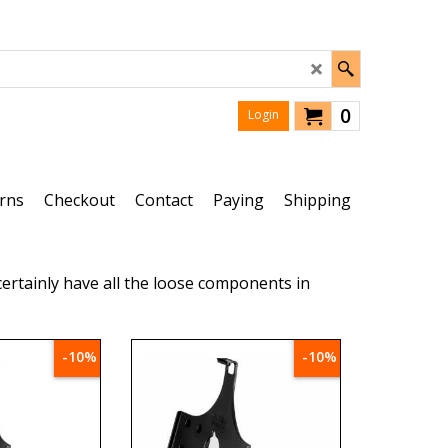
0
Login
rns
Checkout
Contact
Paying
Shipping
ertainly have all the loose components in
-10%
-10%