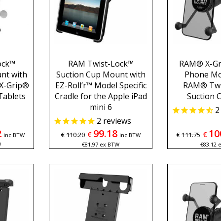
ock™
RAM Twist-Lock™
RAM® X-Gr
nt with
Suction Cup Mount with
Phone Mo
X-Grip®
EZ-Roll’r™ Model Specific
RAM® Twi
 Tablets
Cradle for the Apple iPad
Suction 
mini 6
2
2
reviews
2
99.18
10
€
€
€
110.20
€
111.75
inc BTW
inc BTW
W
€
81.97
ex BTW
€
83.12