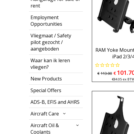
rent
Employment
Opportunities
Vliegmaat / Safety
pilot gezocht /
aangeboden
RAM Yoke Mount 
iPad 2/3/
Waar kan ik leren
vliegen?
101.7
€
€
113.00
New Products
€
84.05
ex BT
Special Offers
ADS-B, EFIS and AHRS
Aircraft Care
Aircraft Oil &
Coolants