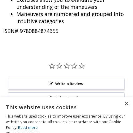
understanding of the maneuvers
Maneuvers are numbered and grouped into
intuitive categories
ISBN# 9780884874355
Write a Review
Ask a Question
This website uses cookies
Reviews
Questions
This website uses cookies to improve user experience. By using our
website you consent to all cookies in accordance with our Cookie
Policy.
Read more