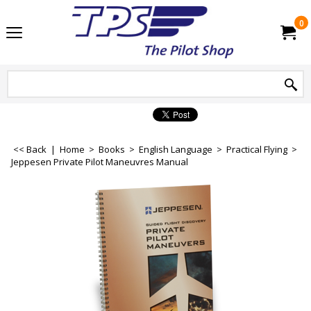
0
<< Back
|
Home
>
Books
>
English Language
>
Practical Flying
>
Jeppesen Private Pilot Maneuvres Manual