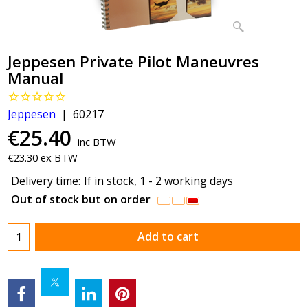
Jeppesen Private Pilot Maneuvres
Manual
Jeppesen
60217
€
25.40
inc BTW
€
23.30
ex BTW
Delivery time:
If in stock, 1 - 2 working days
Out of stock but on order
Add to cart