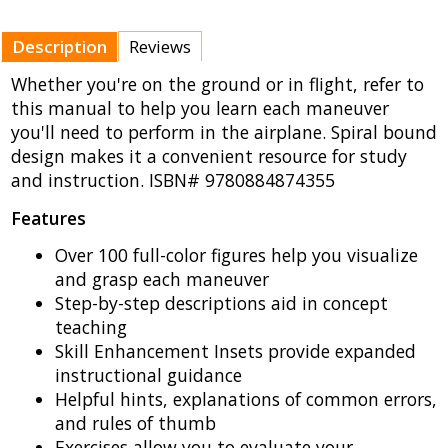
Description
Reviews
Whether you're on the ground or in flight, refer to
this manual to help you learn each maneuver
you'll need to perform in the airplane. Spiral bound
design makes it a convenient resource for study
and instruction. ISBN# 9780884874355
Features
Over 100 full-color figures help you visualize
and grasp each maneuver
Step-by-step descriptions aid in concept
teaching
Skill Enhancement Insets provide expanded
instructional guidance
Helpful hints, explanations of common errors,
and rules of thumb
Exercises allow you to evaluate your