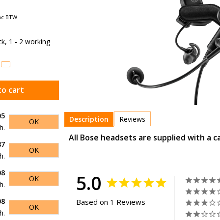
nc BTW
ock, 1 - 2 working
to cart
05
Description
Reviews
OK
h.
All Bose headsets are supplied with a c
87
OK
h.
08
5.0
OK
h.
08
Based on 1 Reviews
OK
h.