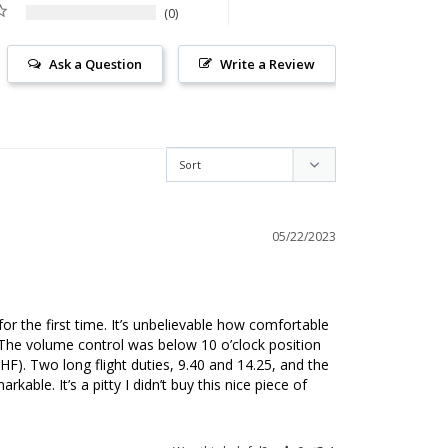
0
Ask a Question
Write a Review
05/22/2023
or the first time. It’s unbelievable how comfortable 
 The volume control was below 10 o’clock position 
HF). Two long flight duties, 9.40 and 14.25, and the 
kable. It’s a pitty I didn’t buy this nice piece of 