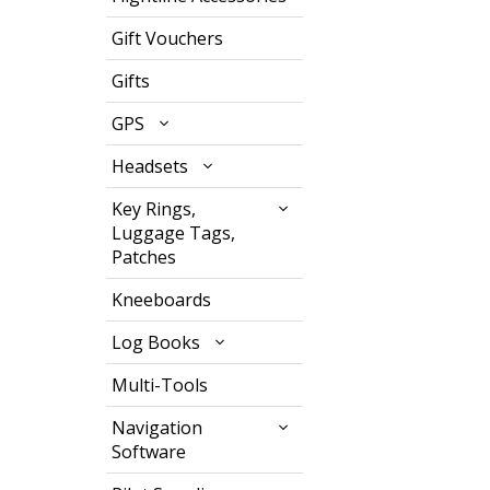
Gift Vouchers
Gifts
GPS
Headsets
Key Rings,
Luggage Tags,
Patches
Kneeboards
Log Books
Multi-Tools
Navigation
Software