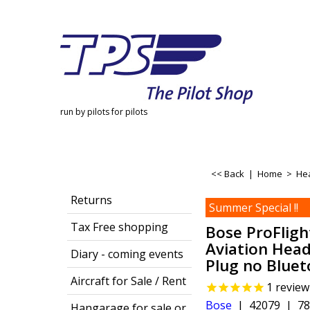
run by pilots for pilots
<< Back
|
Home
>
He
Returns
Summer Special !!
Tax Free shopping
Bose ProFligh
Aviation Hea
Diary - coming events
Plug no Blue
Aircraft for Sale / Rent
1
review
Bose
42079
78
Hangarage for sale or