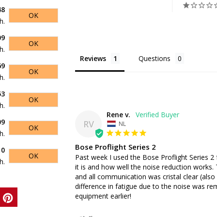
48
OK
h.
09
OK
h.
Reviews
Questions
69
OK
h.
53
OK
h.
Rene v.
09
RV
NL
OK
h.
Bose Proflight Series 2
10
OK
Past week I used the Bose Proflight Series 2 f
h.
it is and how well the noise reduction works.
and all communication was cristal clear (also 
difference in fatigue due to the noise was remar
equipment earlier!