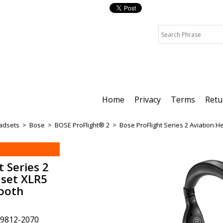
Home
Privacy
Terms
Retu
adsets
>
Bose
>
BOSE ProFlight® 2
>
Bose ProFlight Series 2 Aviation 
t Series 2
dset XLR5
tooth
9812-2070