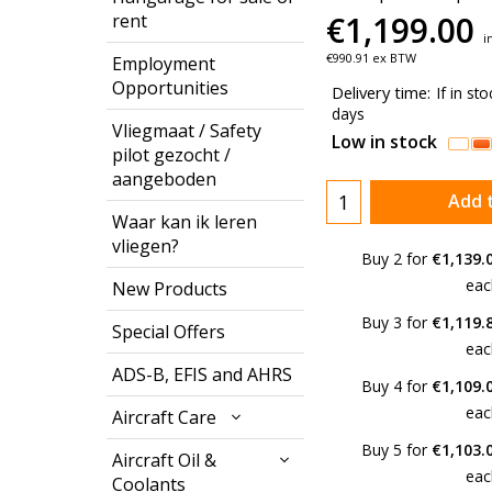
€
1,199.00
rent
i
€
990.91
ex BTW
Employment
Opportunities
Delivery time:
If in st
days
Vliegmaat / Safety
Low in stock
pilot gezocht /
aangeboden
Add 
Waar kan ik leren
vliegen?
Buy 2 for
€1,139.
eac
New Products
Buy 3 for
€1,119.
Special Offers
eac
ADS-B, EFIS and AHRS
Buy 4 for
€1,109.
eac
Aircraft Care
Buy 5 for
€1,103.
Aircraft Oil &
eac
Coolants