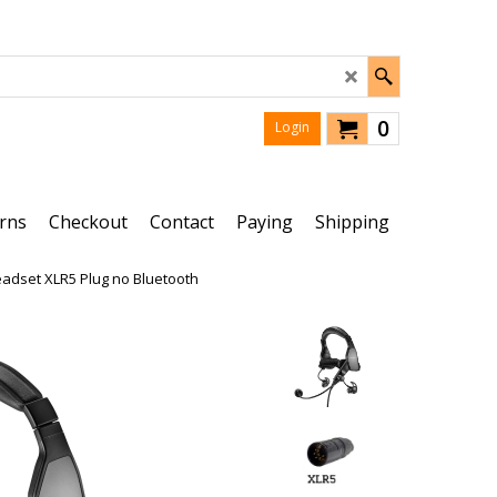
0
Login
rns
Checkout
Contact
Paying
Shipping
Headset XLR5 Plug no Bluetooth