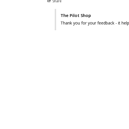
Share
The Pilot Shop
Thank you for your feedback - it hel