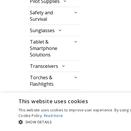
Pilot Supplies
Safety and
Survival
Sunglasses
Tablet &
Smartphone
Solutions
Transceivers
Torches &
Flashlights
Watches & Timers
This website uses cookies
This website uses cookies to improve user experience. By using 
Cookie Policy.
Read more
SHOW DETAILS