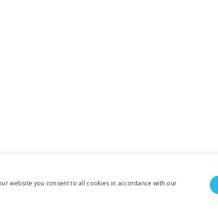
our website you consent to all cookies in accordance with our
To create online store ShopFactory eCommerce software was used.