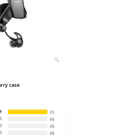
arry case
1
0
0
0