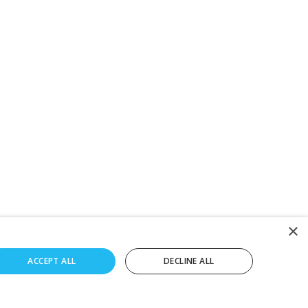
×
ACCEPT ALL
DECLINE ALL