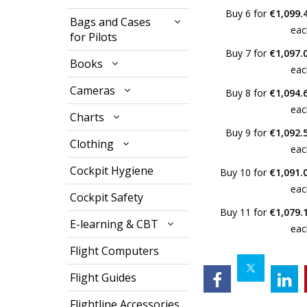
Buy 6 for
€1,099.
Bags and Cases
eac
for Pilots
Buy 7 for
€1,097.
Books
eac
Cameras
Buy 8 for
€1,094.
eac
Charts
Buy 9 for
€1,092.
Clothing
eac
Cockpit Hygiene
Buy 10 for
€1,091.
eac
Cockpit Safety
Buy 11 for
€1,079.
E-learning & CBT
eac
Flight Computers
Flight Guides
Flightline Accessories