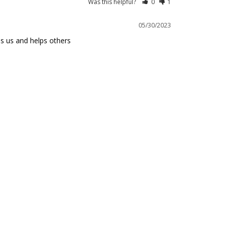
Was this helpful?
0
1
05/30/2023
ps us and helps others