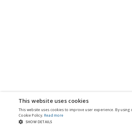
This website uses cookies
This website uses cookies to improve user experience. By using 
Cookie Policy.
Read more
SHOW DETAILS