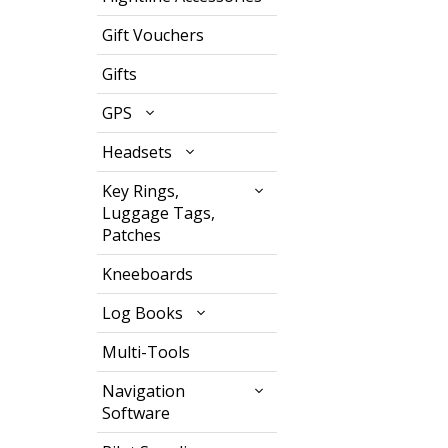
Gift Vouchers
Gifts
GPS
Headsets
Key Rings,
Luggage Tags,
Patches
Kneeboards
Log Books
Multi-Tools
Navigation
Software