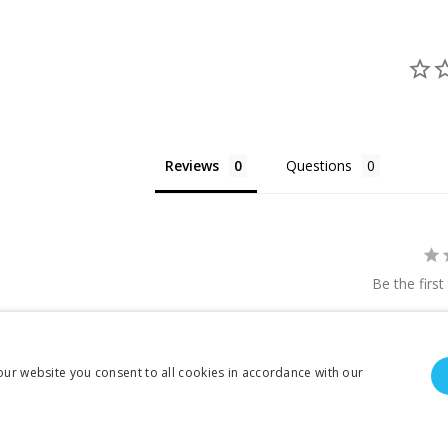
Reviews
Questions
Be the first
our website you consent to all cookies in accordance with our
To create online store ShopFactory eCommerce software was used.