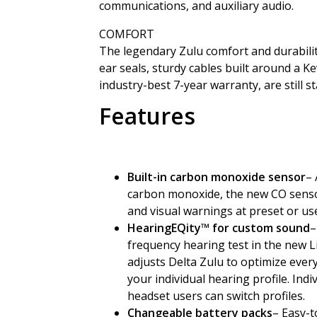
communications, and auxiliary audio.
COMFORT
The legendary Zulu comfort and durabilit
ear seals, sturdy cables built around a Ke
industry-best 7-year warranty, are still 
Features
Built-in carbon monoxide sensor
– 
carbon monoxide, the new CO sensor 
and visual warnings at preset or us
HearingEQity
™
for custom sound
–
frequency hearing test in the new 
adjusts Delta Zulu to optimize every
your individual hearing profile. Indi
headset users can switch profiles.
Changeable battery packs
– Easy-t