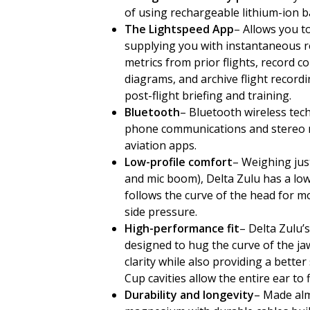
of using rechargeable lithium-ion ba
The Lightspeed App
– Allows you to
supplying you with instantaneous re
metrics from prior flights, record 
diagrams, and archive flight record
post-flight briefing and training.
Bluetooth
– Bluetooth wireless tec
phone communications and stereo m
aviation apps.
Low-profile comfort
– Weighing jus
and mic boom), Delta Zulu has a low
follows the curve of the head for m
side pressure.
High-performance fit
– Delta Zulu’
designed to hug the curve of the jaw
clarity while also providing a bette
Cup cavities allow the entire ear to 
Durability and longevity
– Made alm