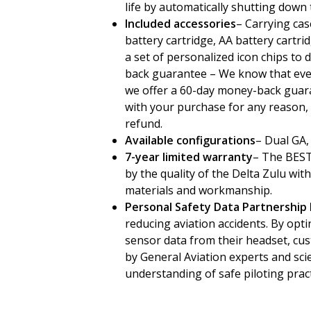
life by automatically shutting down
Included accessories
– Carrying cas
battery cartridge, AA battery cartrid
a set of personalized icon chips to
back guarantee – We know that every
we offer a 60-day money-back guaran
with your purchase for any reason, 
refund.
Available configurations
– Dual GA,
7-year limited warranty
– The BEST 
by the quality of the Delta Zulu wi
materials and workmanship.
Personal Safety Data Partnership
reducing aviation accidents. By op
sensor data from their headset, cus
by General Aviation experts and sci
understanding of safe piloting pract