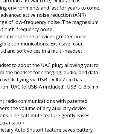
 around a Kevlar core, Delta Zulu is
ing environments and last for years to come.
s advanced active noise reduction (ANR)
nge of low-frequency noise. The magnesium
ut high-frequency noise.
isc microphone provides greater noise
ligible communications. Exclusive, user-
ud and soft voices in a multi-headset
eadset to adopt the UAC plug, allowing you to
rom the headset for charging, audio, and data
d while flying via USB. Delta Zulu has
 from UAC to USB-A (included), USB-C, 3.5 mm
nt radio communications with patented
wers the volume of any auxiliary device
ions. The soft mute feature gently eases
 transition.
ietary Auto Shutoff feature saves battery