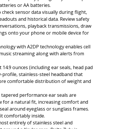
tteries or AA batteries.
 check sensor data visually during flight,
adouts and historical data. Review safety
conversations, playback transmissions, draw
ings onto your phone or mobile device for
hnology with A2DP technology enables cell
usic streaming along with alerts from
t 14.9 ounces (including ear seals, head pad
-profile, stainless-steel headband that
ore comfortable distribution of weight and
s tapered performance ear seals are
 for a natural fit, increasing comfort and
r seal around eyeglass or sunglass frames.
fit comfortably inside.
ost entirely of stainless steel and