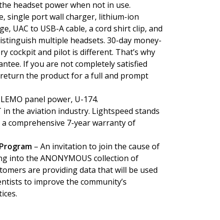
 the headset power when not in use.
e, single port wall charger, lithium-ion
ge, UAC to USB-A cable, a cord shirt clip, and
 distinguish multiple headsets. 30-day money-
 cockpit and pilot is different. That’s why
tee. If you are not completely satisfied
return the product for a full and prompt
 LEMO panel power, U-174.
in the aviation industry. Lightspeed stands
th a comprehensive 7-year warranty of
 Program
– An invitation to join the cause of
ting into the ANONYMOUS collection of
tomers are providing data that will be used
entists to improve the community’s
ices.