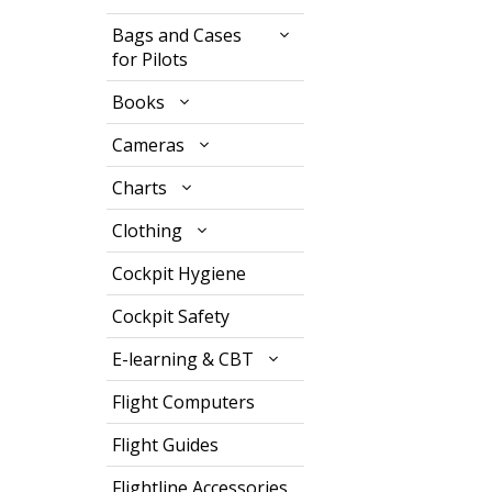
Bags and Cases
for Pilots
Books
Cameras
Charts
Clothing
Cockpit Hygiene
Cockpit Safety
E-learning & CBT
Flight Computers
Flight Guides
Flightline Accessories