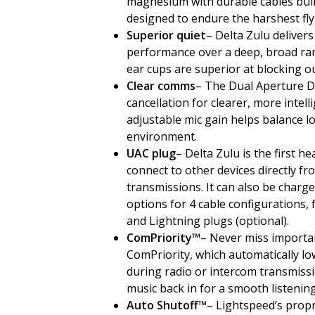
magnesium with durable cables built
designed to endure the harshest fly
Superior quiet
– Delta Zulu deliver
performance over a deep, broad ra
ear cups are superior at blocking o
Clear comms
– The Dual Aperture D
cancellation for clearer, more intel
adjustable mic gain helps balance lo
environment.
UAC plug
– Delta Zulu is the first h
connect to other devices directly f
transmissions. It can also be charge
options for 4 cable configurations,
and Lightning plugs (optional).
ComPriority™
– Never miss importa
ComPriority, which automatically lo
during radio or intercom transmiss
music back in for a smooth listening
Auto Shutoff™
– Lightspeed’s propr