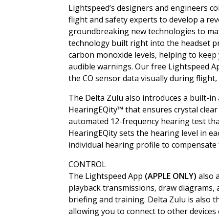
Lightspeed’s designers and engineers col
flight and safety experts to develop a re
groundbreaking new technologies to make
technology built right into the headset 
carbon monoxide levels, helping to keep
audible warnings. Our free Lightspeed 
the CO sensor data visually during flight, 
The Delta Zulu also introduces a built-in
HearingEQity™ that ensures crystal clea
automated 12-frequency hearing test tha
HearingEQity sets the hearing level in ea
individual hearing profile to compensate
CONTROL
The Lightspeed App
(APPLE ONLY)
also 
playback transmissions, draw diagrams, an
briefing and training. Delta Zulu is also 
allowing you to connect to other devices 