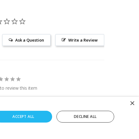
Ask a Question
Write a Review
 to review this item
×
ACCEPT ALL
DECLINE ALL