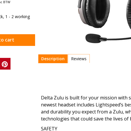
nc BTW
ock, 1 - 2 working
to cart
Description
Reviews
Delta Zulu is built for your mission with 
newest headset includes Lightspeed’s bes
and durability you expect from a Zulu, w
technologies that could save the lives of
SAFETY