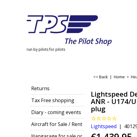
run by pilots for pilots
<< Back
|
Home
>
He
Returns
Lightspeed De
ANR - U174/U
Tax Free shopping
plug
Diary - coming events
Aircraft for Sale / Rent
Lightspeed
4012
€
1,439.95
Hangarage for sale or