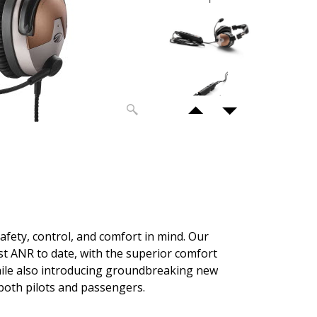
safety, control, and comfort in mind. Our
t ANR to date, with the superior comfort
hile also introducing groundbreaking new
 both pilots and passengers.