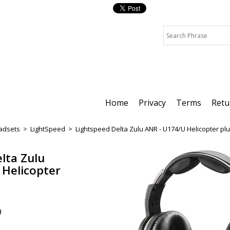
Home
Privacy
Terms
Retu
adsets
>
LightSpeed
>
Lightspeed Delta Zulu ANR - U174/U Helicopter pl
lta Zulu
 Helicopter
9