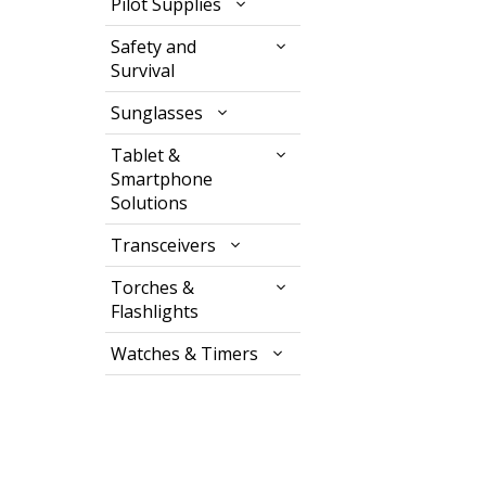
Pilot Supplies
Safety and
Survival
Sunglasses
Tablet &
Smartphone
Solutions
Transceivers
Torches &
Flashlights
Watches & Timers