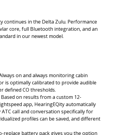
y continues in the Delta Zulu. Performance
vlar core, full Bluetooth integration, and an
standard in our newest model.
Always on and always monitoring cabin
is optimally calibrated to provide audible
er defined CO thresholds.
 Based on results from a custom 12-
Lightspeed app, HearingEQity automatically
 ATC call and conversation specifically for
vidualized profiles can be saved, and different
o-replace battery pack gives you the option