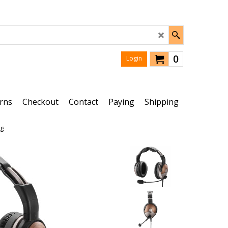
0
Login
rns
Checkout
Contact
Paying
Shipping
ug