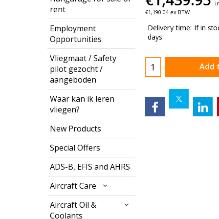
i
rent
€
1,190.04
ex BTW
Delivery time:
If in st
Employment
days
Opportunities
Vliegmaat / Safety
Add 
pilot gezocht /
aangeboden
Waar kan ik leren
vliegen?
New Products
Special Offers
ADS-B, EFIS and AHRS
Aircraft Care
Aircraft Oil &
Coolants