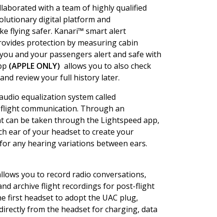
laborated with a team of highly qualified
volutionary digital platform and
 flying safer. Kanari™ smart alert
provides protection by measuring cabin
 you and your passengers alert and safe with
App
(APPLE ONLY)
allows you to also check
and review your full history later.
 audio equalization system called
r flight communication. Through an
t can be taken through the Lightspeed app,
ch ear of your headset to create your
 for any hearing variations between ears.
allows you to record radio conversations,
d archive flight recordings for post-flight
the first headset to adopt the UAC plug,
directly from the headset for charging, data