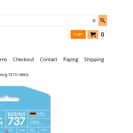
0
Login
rns
Checkout
Contact
Paying
Shipping
oeing 737 D-ABKA