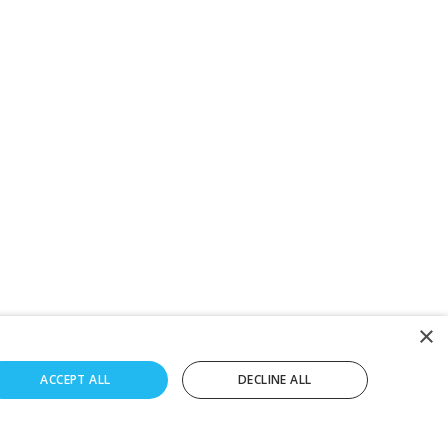
×
ACCEPT ALL
DECLINE ALL