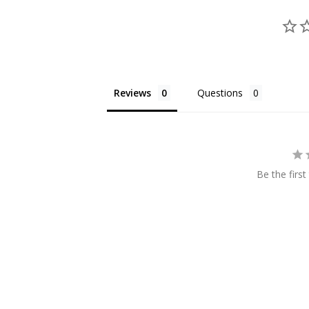
Reviews
Questions
Be the first