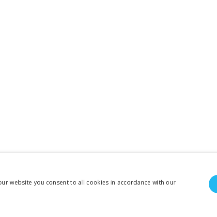
our website you consent to all cookies in accordance with our
To create online store ShopFactory eCommerce software was used.