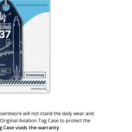
 paintwork will not stand the daily wear and
Original Aviation Tag Case to protect the
ag Case voids the warranty.