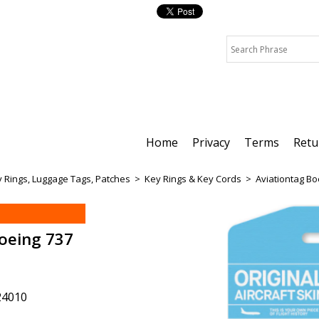
Home
Privacy
Terms
Retu
 Rings, Luggage Tags, Patches
>
Key Rings & Key Cords
>
Aviationtag B
oeing 737
24010