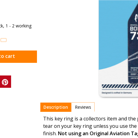
ock, 1 - 2 working
to cart
Description
Reviews
This key ring is a collectors item and the
tear on your key ring unless you use the 
finish.
Not using an Original Aviation T