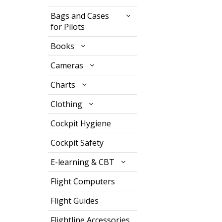
Bags and Cases
for Pilots
Books
Cameras
Charts
Clothing
Cockpit Hygiene
Cockpit Safety
E-learning & CBT
Flight Computers
Flight Guides
Flightline Accessories