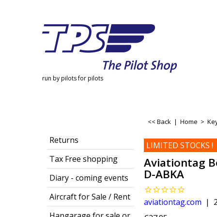
run by pilots for pilots
<< Back
|
Home
>
Key
Returns
LIMITED STOCKS !
Tax Free shopping
Aviationtag B
D-ABKA
Diary - coming events
Aircraft for Sale / Rent
aviationtag.com
Hangarage for sale or