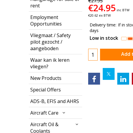
€
27.95
€
24.95
rent
inc BTW
€
20.62
ex BTW
Employment
Opportunities
Delivery time:
If in st
days
Vliegmaat / Safety
Low in stock
pilot gezocht /
aangeboden
Add 
Waar kan ik leren
vliegen?
New Products
Special Offers
ADS-B, EFIS and AHRS
Aircraft Care
Aircraft Oil &
Coolants