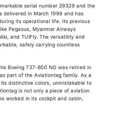
emarkable serial number 29329 and the
s delivered in March 1999 and has
uring its operational life. Its previous
like Pegasus, Myanmar Airways
 Niki, and TUIFly. The versatility and
arkable, safely carrying countless
 this Boeing 737-800 NG was retired in
 part of the Aviationtag family. As a
its distinctive colors, unmistakable to
iontag is not only a piece of aviation
ho worked in its cockpit and cabin,