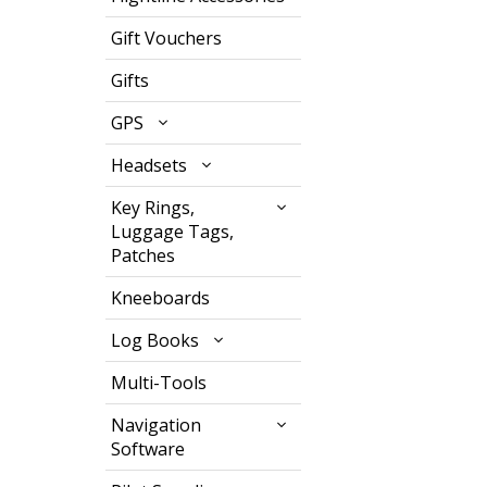
Gift Vouchers
Gifts
GPS
Headsets
Key Rings,
Luggage Tags,
Patches
Kneeboards
Log Books
Multi-Tools
Navigation
Software