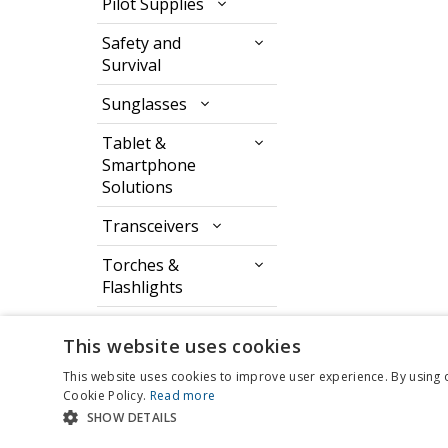
Pilot Supplies
Safety and
Survival
Sunglasses
Tablet &
Smartphone
Solutions
Transceivers
Torches &
Flashlights
Watches & Timers
This website uses cookies
This website uses cookies to improve user experience. By using 
Cookie Policy.
Read more
SHOW DETAILS