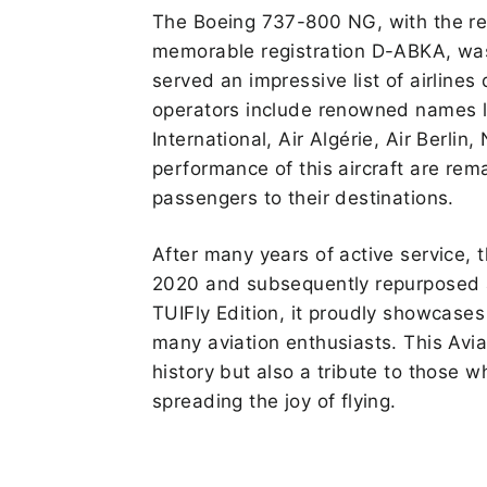
The Boeing 737-800 NG, with the r
memorable registration D-ABKA, wa
served an impressive list of airlines d
operators include renowned names 
International, Air Algérie, Air Berlin,
performance of this aircraft are rem
passengers to their destinations.
After many years of active service,
2020 and subsequently repurposed as
TUIFly Edition, it proudly showcases 
many aviation enthusiasts. This Aviat
history but also a tribute to those w
spreading the joy of flying.