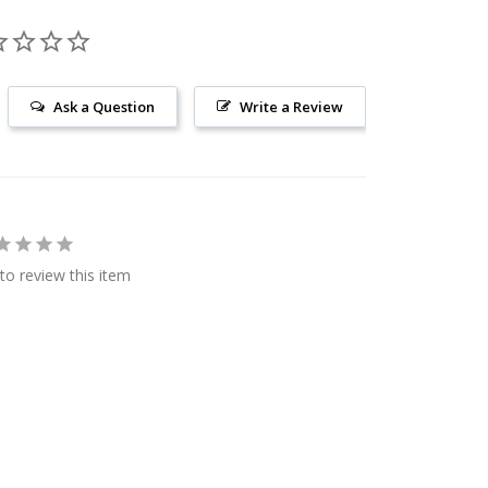
Ask a Question
Write a Review
 to review this item