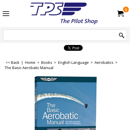
0
<< Back
|
Home
>
Books
>
English Language
>
Aerobatics
>
The Basic Aerobatic Manual