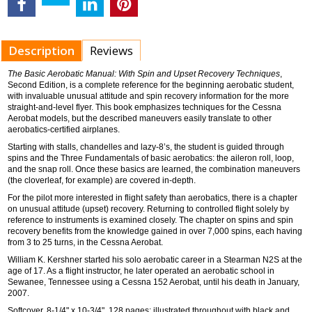
Description
Reviews
The Basic Aerobatic Manual: With Spin and Upset Recovery Techniques
,
Second Edition, is a complete reference for the beginning aerobatic student,
with invaluable unusual attitude and spin recovery information for the more
straight-and-level flyer. This book emphasizes techniques for the Cessna
Aerobat models, but the described maneuvers easily translate to other
aerobatics-certified airplanes.
Starting with stalls, chandelles and lazy-8’s, the student is guided through
spins and the Three Fundamentals of basic aerobatics: the aileron roll, loop,
and the snap roll. Once these basics are learned, the combination maneuvers
(the cloverleaf, for example) are covered in-depth.
For the pilot more interested in flight safety than aerobatics, there is a chapter
on unusual attitude (upset) recovery. Returning to controlled flight solely by
reference to instruments is examined closely. The chapter on spins and spin
recovery benefits from the knowledge gained in over 7,000 spins, each having
from 3 to 25 turns, in the Cessna Aerobat.
William K. Kershner started his solo aerobatic career in a Stearman N2S at the
age of 17. As a flight instructor, he later operated an aerobatic school in
Sewanee, Tennessee using a Cessna 152 Aerobat, until his death in January,
2007.
Softcover, 8-1/4" x 10-3/4", 128 pages; illustrated throughout with black and