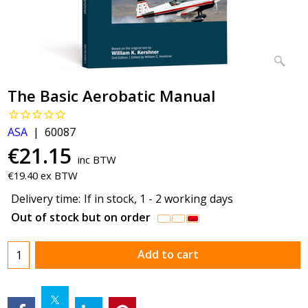
The Basic Aerobatic Manual
ASA
60087
€
21.15
inc BTW
€
19.40
ex BTW
Delivery time:
If in stock, 1 - 2 working days
Out of stock but on order
Add to cart