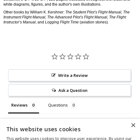
white diagrams, figures, and the author's own illustrations.
Other books by William K. Kershner:
The Student Pilot’s Flight Manual, The
Instrument Flight Manual, The Advanced Pilot’s Flight Manual, The Flight
Instructor’s Manual
, and
Logging Flight Time
(aviation stories).
Write a Review
Ask a Question
Reviews
Questions
This website uses cookies
This website uses cookies to improve user experience. By using our