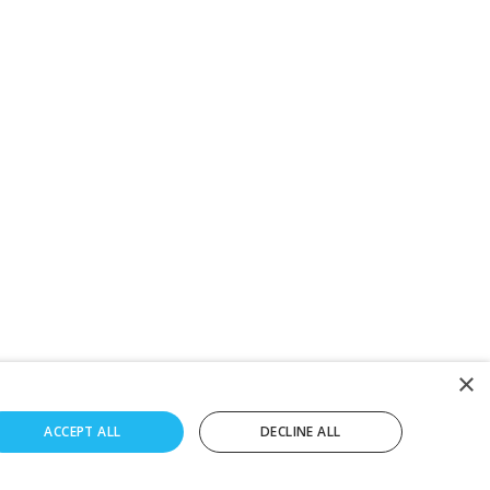
×
ACCEPT ALL
DECLINE ALL