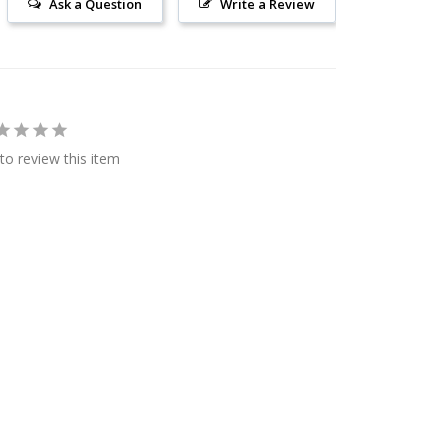
Ask a Question
Write a Review
 to review this item