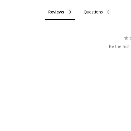
Reviews
Questions
Be the first