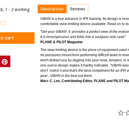
Description
Reviews
ock, 1 - 2 working
ViBAN is a true advance in IFR training. Its design is revo
comfortable view-limiting device available. Read on t
"Get your ViBAN! It provides a perfect view of the instr
to cart
It is inconspicuous and folds into a sunglass size case".
PLANE & PILOT Magazine
The view-limiting device is the piece of equipment used m
As pressures mount from performing difficult tasks in ever
won't distract you by digging into your nose, temples, or e
one ounce design makes it hardly noticable.
"ViBAN was t
don't notice it and that's the best compliment for an IFR 
gear...ViBAN is the best out there.
Marc C. Lee, Contributing Editor, PLANE and PILOT M