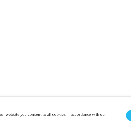
our website you consent to all cookies in accordance with our
To create online store ShopFactory eCommerce software was used.