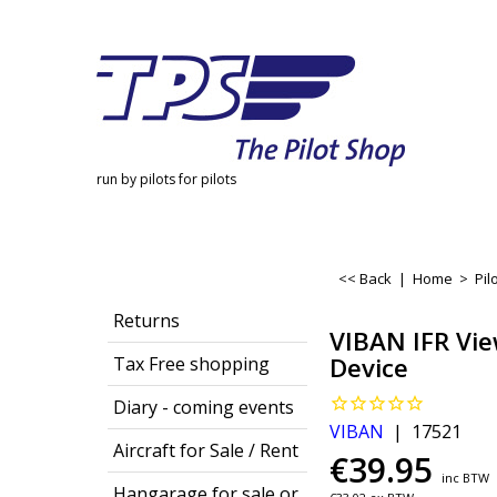
run by pilots for pilots
<< Back
|
Home
>
Pil
Returns
VIBAN IFR Vie
Device
Tax Free shopping
Diary - coming events
VIBAN
17521
Aircraft for Sale / Rent
€
39.95
inc BTW
Hangarage for sale or