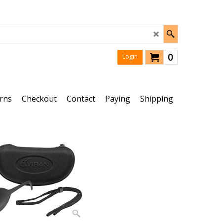
0
Login
rns
Checkout
Contact
Paying
Shipping