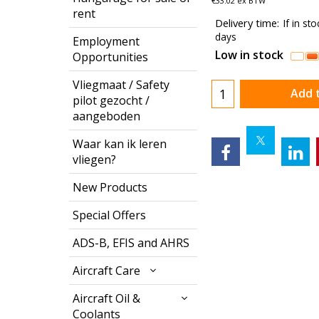
€
33.02
ex BTW
rent
Delivery time:
If in st
days
Employment
Low in stock
Opportunities
Vliegmaat / Safety
Add 
pilot gezocht /
aangeboden
Waar kan ik leren
vliegen?
New Products
Special Offers
ADS-B, EFIS and AHRS
Aircraft Care
Aircraft Oil &
Coolants