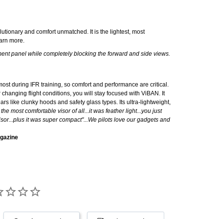
lutionary and comfort unmatched. It is the lightest, most
o learn more.
ument panel while completely blocking the forward and side views.
ost during IFR training, so comfort and performance are critical.
 changing flight conditions, you will stay focused with ViBAN. It
ars like clunky hoods and safety glass types. Its ultra-lightweight,
he most comfortable visor of all...it was feather light...you just
visor...plus it was super compact"...We pilots love our gadgets and
agazine