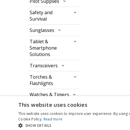
Pilot Supplies
Safety and
Survival
Sunglasses
Tablet &
Smartphone
Solutions
Transceivers
Torches &
Flashlights
Watches & Timers
This website uses cookies
This website uses cookies to improve user experience. By using 
Cookie Policy.
Read more
SHOW DETAILS