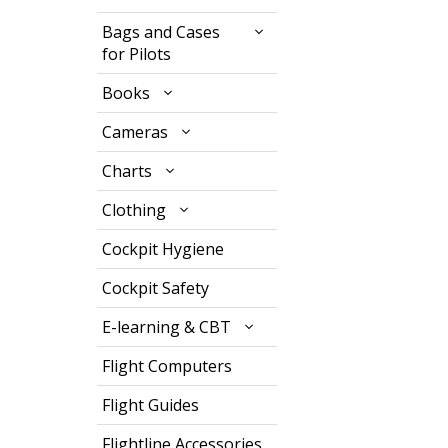
Bags and Cases
for Pilots
Books
Cameras
Charts
Clothing
Cockpit Hygiene
Cockpit Safety
E-learning & CBT
Flight Computers
Flight Guides
Flightline Accessories