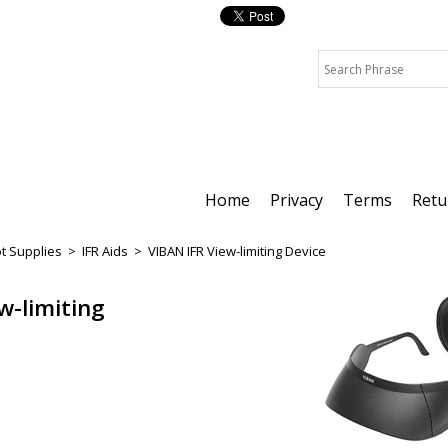
Home
Privacy
Terms
Retu
ot Supplies
>
IFR Aids
>
VIBAN IFR View-limiting Device
w-limiting