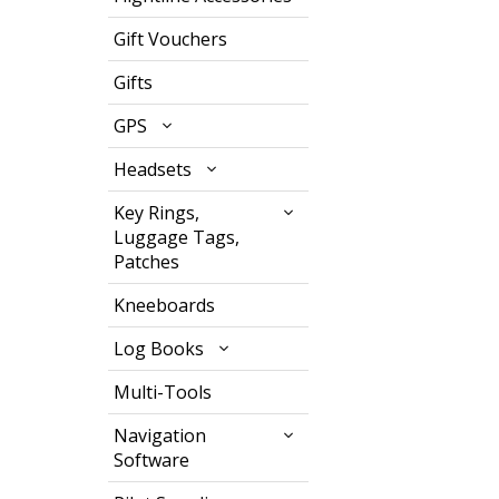
Gift Vouchers
Gifts
GPS
Headsets
Key Rings,
Luggage Tags,
Patches
Kneeboards
Log Books
Multi-Tools
Navigation
Software